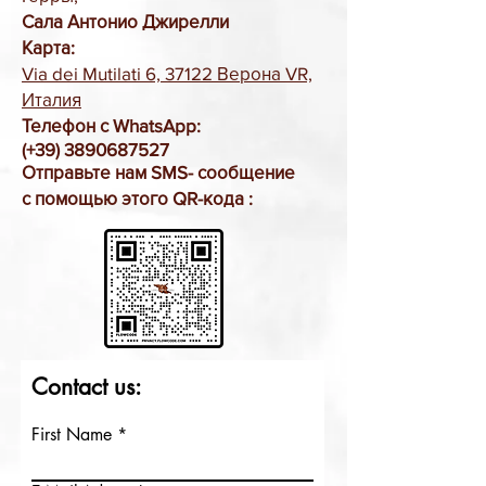
Сала Антонио Джирелли
Карта:
Via dei Mutilati 6, 37122 Верона VR,
Италия
Телефон с WhatsApp:
(+39)
3890687527
Отправьте нам SMS-
сообщение
с помощью этого QR-кода
:
Contact us:
First Name