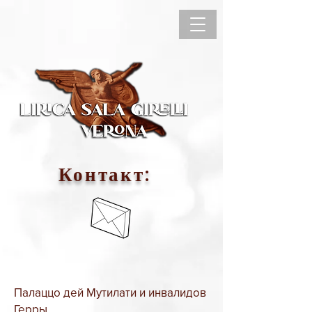
Контакт:
Палаццо дей Мутилати и инвалидов
Герры,