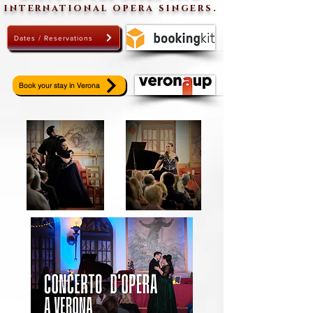
international opera singers.
Dates / Reservations
Book your stay in Verona