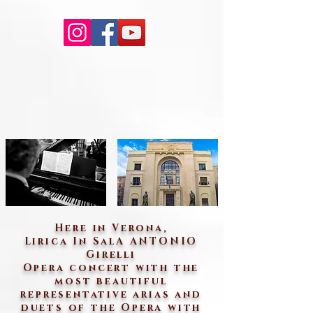
Here in Verona,
Lirica In SalA ANTONIO
Girelli
Opera concert with the
most beautiful
representative arias and
duets of the Opera with