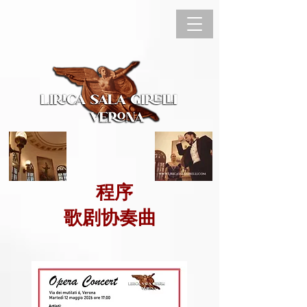
程序
歌剧协奏曲