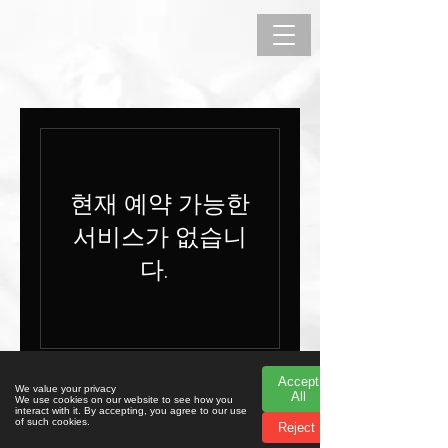
현재 예약 가능한
서비스가 없습니
다.
Accept
Accept
© 2023 리리카 살라 지렐리
We value your privacy
We value your privacy
All
All
We use cookies on our website to see how you
We use cookies on our website to see how you
interact with it. By accepting, you agree to our use
interact with it. By accepting, you agree to our use
of such cookies.
of such cookies.
Reject
Reject